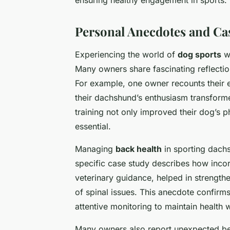
Personal Anecdotes and Ca
Experiencing the world of
dog sports
wi
Many owners share fascinating reflectio
For example, one owner recounts their e
their dachshund’s enthusiasm transformed 
training not only improved their dog’s p
essential.
Managing
back health
in sporting dach
specific case study describes how inco
veterinary guidance, helped in strength
of spinal issues. This anecdote confirm
attentive monitoring to maintain health 
Many owners also report unexpected ben