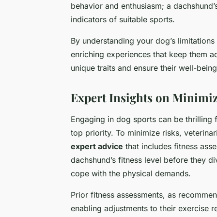
behavior and enthusiasm; a dachshund’s
indicators of suitable sports.
By understanding your dog’s limitation
enriching experiences that keep them ac
unique traits and ensure their well-being
Expert Insights on Minimiz
Engaging in dog sports can be thrilling
top priority. To minimize risks, veterina
expert advice
that includes fitness as
dachshund’s fitness level before they di
cope with the physical demands.
Prior fitness assessments, as recommend
enabling adjustments to their exercise re