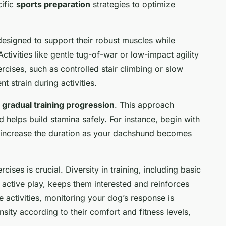
cific
sports preparation
strategies to optimize
esigned to support their robust muscles while
tivities like gentle tug-of-war or low-impact agility
ercises, such as controlled stair climbing or slow
t strain during activities.
f
gradual training progression
. This approach
 helps build stamina safely. For instance, begin with
y increase the duration as your dachshund becomes
cises is crucial. Diversity in training, including basic
ctive play, keeps them interested and reinforces
 activities, monitoring your dog’s response is
ensity according to their comfort and fitness levels,