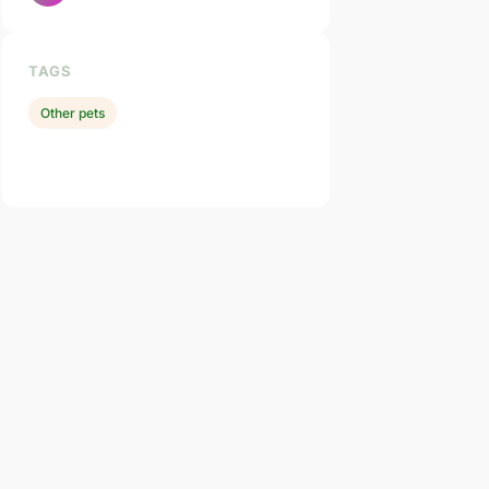
TAGS
Other pets