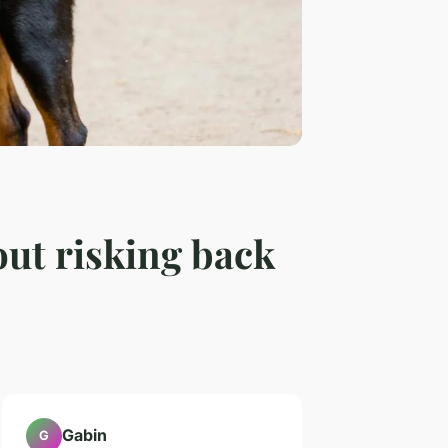
out risking back
Gabin
G