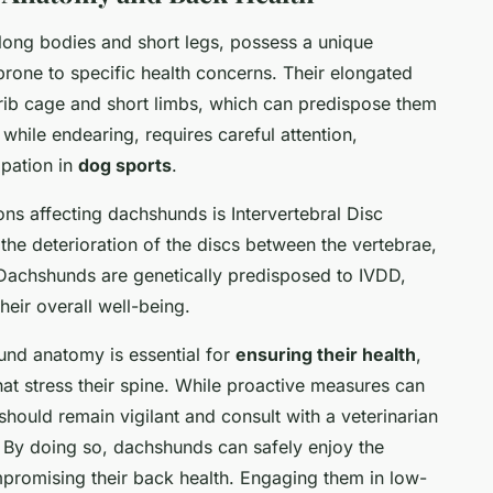
long bodies and short legs, possess a unique
rone to specific health concerns. Their elongated
l rib cage and short limbs, which can predispose them
 while endearing, requires careful attention,
ipation in
dog sports
.
s affecting dachshunds is Intervertebral Disc
the deterioration of the discs between the vertebrae,
. Dachshunds are genetically predisposed to IVDD,
heir overall well-being.
und anatomy is essential for
ensuring their health
,
 that stress their spine. While proactive measures can
should remain vigilant and consult with a veterinarian
s. By doing so, dachshunds can safely enjoy the
ompromising their back health. Engaging them in low-