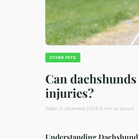
OTHER PETS
Can dachshunds t
injuries?
Gabin
•
6 décembre 2024
•
6 min de lecture
Understanding Dachshund 