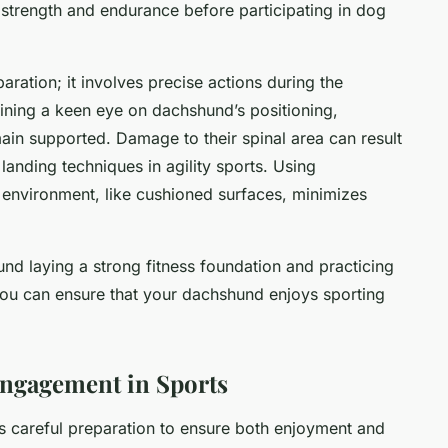
 strength and endurance before participating in dog
ation; it involves precise actions during the
aining a keen eye on dachshund’s positioning,
main supported. Damage to their spinal area can result
anding techniques in agility sports. Using
 environment, like cushioned surfaces, minimizes
nd laying a strong fitness foundation and practicing
you can ensure that your dachshund enjoys sporting
Engagement in Sports
s careful preparation to ensure both enjoyment and