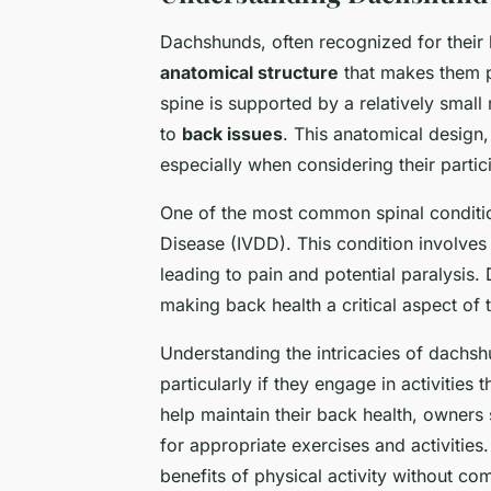
Dachshunds, often recognized for their 
anatomical structure
that makes them p
spine is supported by a relatively smal
to
back issues
. This anatomical design,
especially when considering their partic
One of the most common spinal condition
Disease (IVDD). This condition involves 
leading to pain and potential paralysis
making back health a critical aspect of t
Understanding the intricacies of dachsh
particularly if they engage in activities
help maintain their back health, owners 
for appropriate exercises and activitie
benefits of physical activity without c