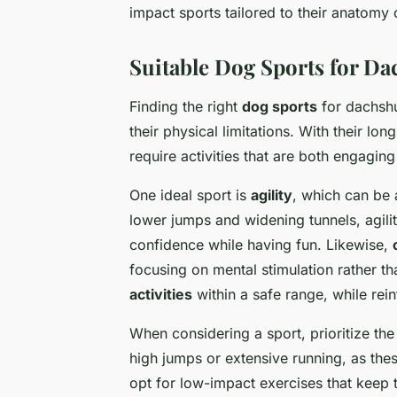
impact sports tailored to their anatomy
Suitable Dog Sports for D
Finding the right
dog sports
for dachshu
their physical limitations. With their lo
require activities that are both engaging
One ideal sport is
agility
, which can be 
lower jumps and widening tunnels, agili
confidence while having fun. Likewise,
focusing on mental stimulation rather th
activities
within a safe range, while rei
When considering a sport, prioritize th
high jumps or extensive running, as the
opt for low-impact exercises that keep 