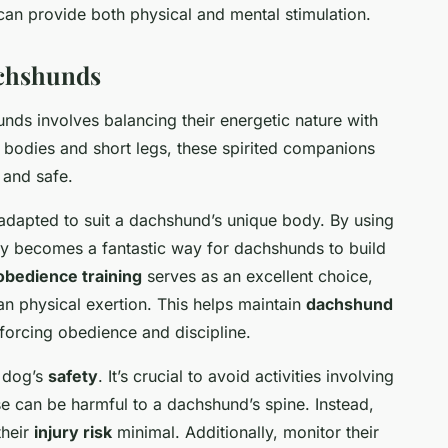
 can provide both physical and mental stimulation.
achshunds
nds involves balancing their energetic nature with
ng bodies and short legs, these spirited companions
 and safe.
adapted to suit a dachshund’s unique body. By using
ty becomes a fantastic way for dachshunds to build
obedience training
serves as an excellent choice,
an physical exertion. This helps maintain
dachshund
nforcing obedience and discipline.
e dog’s
safety
. It’s crucial to avoid activities involving
se can be harmful to a dachshund’s spine. Instead,
their
injury risk
minimal. Additionally, monitor their