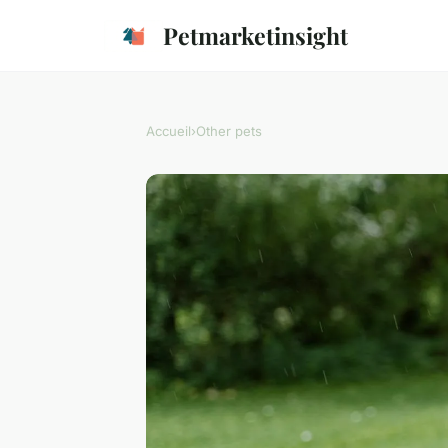
Petmarketinsight
Accueil
›
Other pets