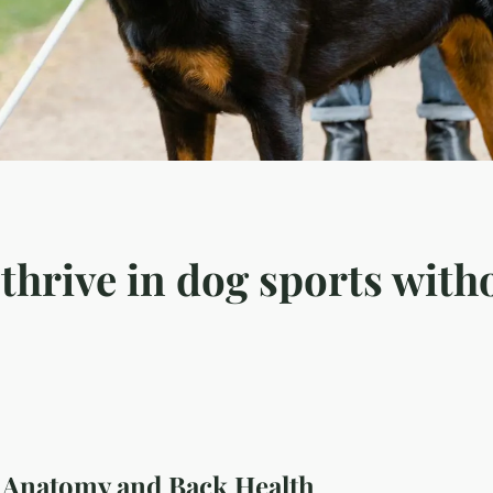
hrive in dog sports with
Anatomy and Back Health