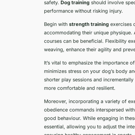
safety.
Dog training
should involve spe
performance without risking injury.
Begin with
strength training
exercises d
accommodating their unique physique. Ac
courses can be beneficial. Flexibility ex
weaving, enhance their agility and preven
It’s vital to emphasize the importance o
minimizes stress on your dog’s body and
shorter play sessions and incrementall
more comfortable and resilient.
Moreover, incorporating a variety of exer
obedience commands interspersed with a
good behaviour. While engaging in these
essential, allowing you to adjust the int
ensuring healthy engagement in sports.