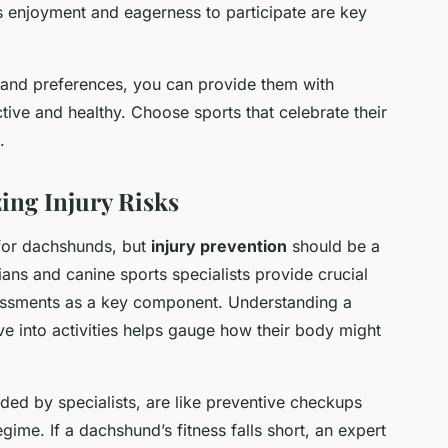
 enjoyment and eagerness to participate are key
s and preferences, you can provide them with
tive and healthy. Choose sports that celebrate their
.
ing Injury Risks
 for dachshunds, but
injury prevention
should be a
rians and canine sports specialists provide crucial
sessments as a key component. Understanding a
ve into activities helps gauge how their body might
ed by specialists, are like preventive checkups
gime. If a dachshund’s fitness falls short, an expert