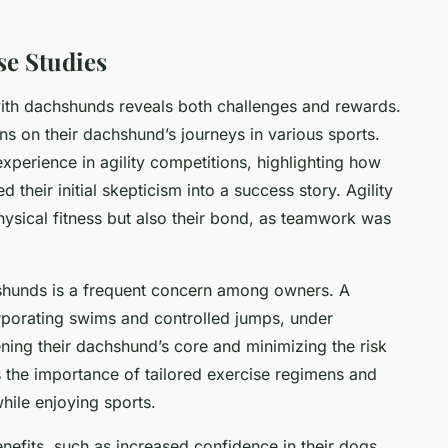
se Studies
th dachshunds reveals both challenges and rewards.
ns on their dachshund’s journeys in various sports.
xperience in agility competitions, highlighting how
their initial skepticism into a success story. Agility
hysical fitness but also their bond, as teamwork was
shunds is a frequent concern among owners. A
rporating swims and controlled jumps, under
ening their dachshund’s core and minimizing the risk
s the importance of tailored exercise regimens and
while enjoying sports.
efits, such as increased confidence in their dogs