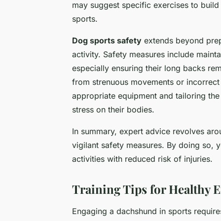
may suggest specific exercises to build
sports.
Dog sports safety
extends beyond prepar
activity. Safety measures include maint
especially ensuring their long backs re
from strenuous movements or incorrect l
appropriate equipment and tailoring the
stress on their bodies.
In summary, expert advice revolves arou
vigilant safety measures. By doing so, 
activities with reduced risk of injuries.
Training Tips for Healthy 
Engaging a dachshund in sports require