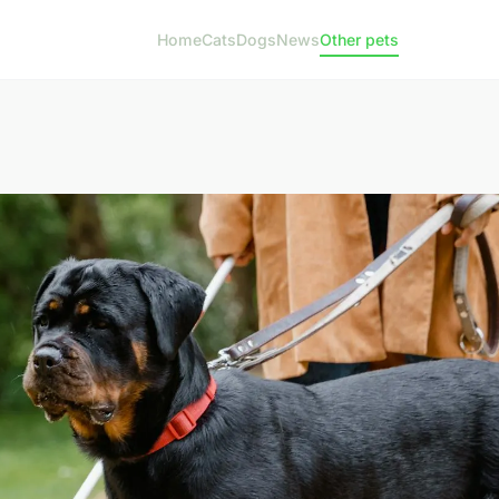
Home
Cats
Dogs
News
Other pets