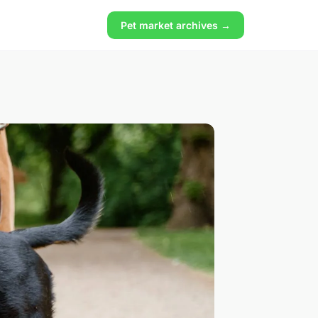
Pet market archives →